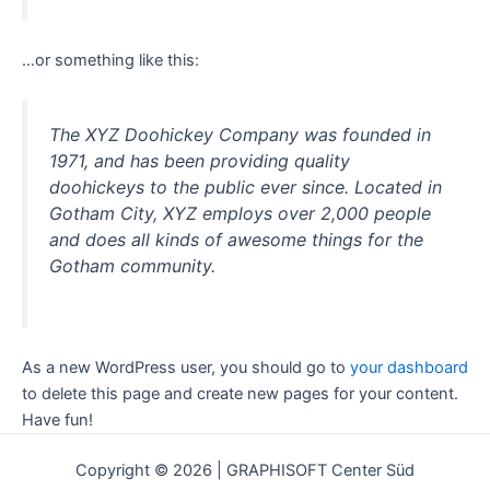
…or something like this:
The XYZ Doohickey Company was founded in
1971, and has been providing quality
doohickeys to the public ever since. Located in
Gotham City, XYZ employs over 2,000 people
and does all kinds of awesome things for the
Gotham community.
As a new WordPress user, you should go to
your dashboard
to delete this page and create new pages for your content.
Have fun!
Copyright © 2026 | GRAPHISOFT Center Süd