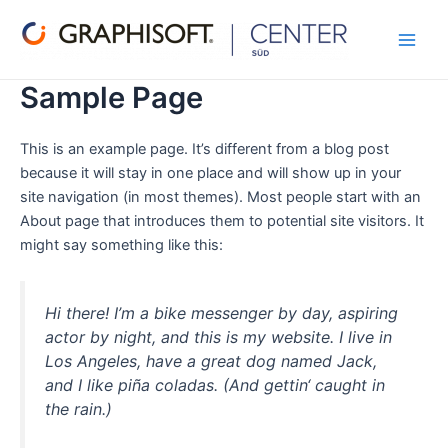
Zum
Main
Inhalt
Men
springen
Sample Page
This is an example page. It’s different from a blog post
because it will stay in one place and will show up in your
site navigation (in most themes). Most people start with an
About page that introduces them to potential site visitors. It
might say something like this:
Hi there! I’m a bike messenger by day, aspiring
actor by night, and this is my website. I live in
Los Angeles, have a great dog named Jack,
and I like piña coladas. (And gettin‘ caught in
the rain.)